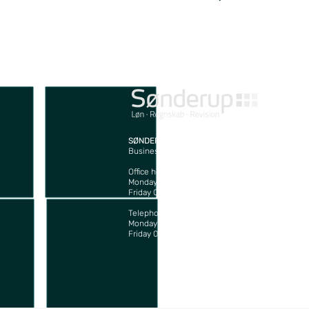
SØNDERUP Godkendt Revisionsaktieselskab
Business Registration no: 45907880
J
4
Office hours:
T
Monday – Thursday 08:00 – 16:00
m
Friday 08:00 – 15:30
Telephone hours:
Monday – Thursday 08:00 – 16:00
Friday 08:00 – 15:00