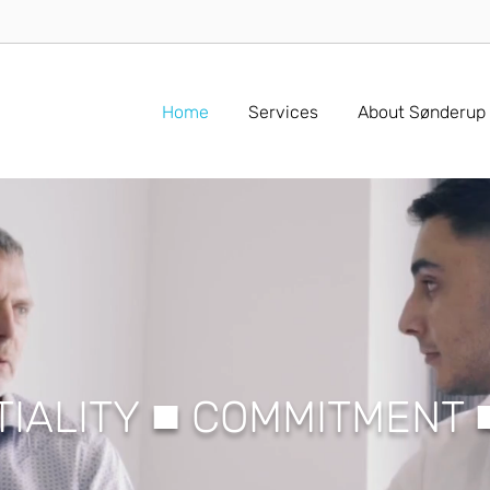
Home
Services
About Sønderup
■
TIALITY
COMMITMENT