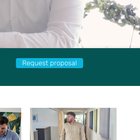
Request proposal