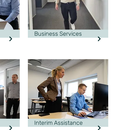
Business Services
Interim Assistance