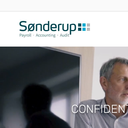
CONFIDEN