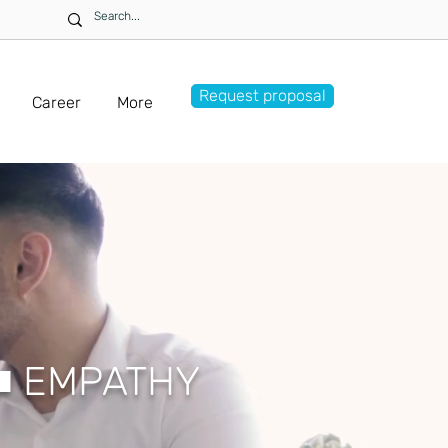
Request proposal
Career
More
■
EMPATHY