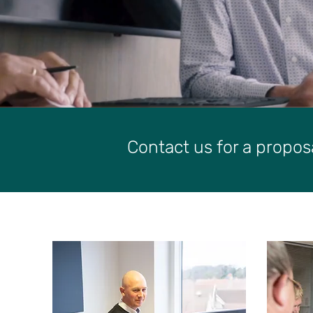
Contact us for a propos