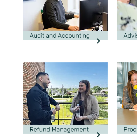
Audit and Accounting
Advi
Refund Management
Proc