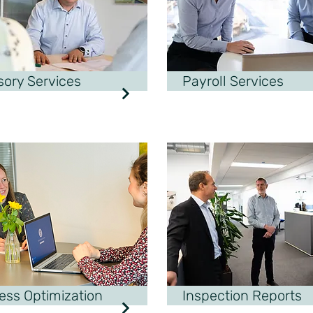
sory Services
Payroll Services
ess Optimization
Inspection Reports