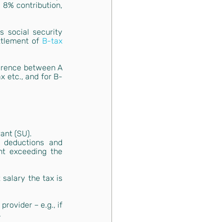
 8% contribution, 
 social security 
ttlement of
B-tax
erence between A 
x etc., and for B-
ant (
SU
).
 deductions and 
t exceeding the 
alary the tax is 
ovider – e.g., if 
.