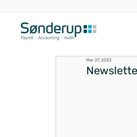
Mar 27, 2023
Newslett