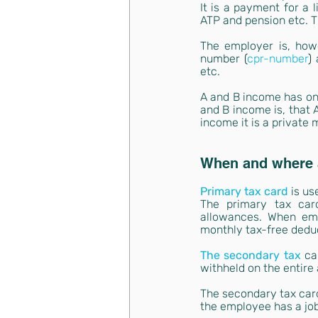
It is a payment for a 
ATP and pension etc. T
The employer is, howe
number 
(
cpr-number
) 
etc.
A and B income has one
and B income is, that 
income it is a private 
When and where a
Primary tax card
is us
The primary tax car
allowances. When emp
monthly tax-free dedu
The secondary tax
ca
withheld on the entire
The secondary tax card
the employee has a job