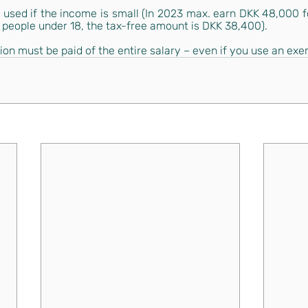
s used if the income is small (In 2023 max. earn DKK 48,000 f
 people under 18, the tax-free amount is DKK 38,400).
on must be paid of the entire salary – even if you use an exe