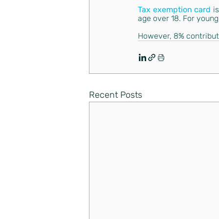
Tax exemption card
i
age over 18. For young
However, 8% contributi
Recent Posts