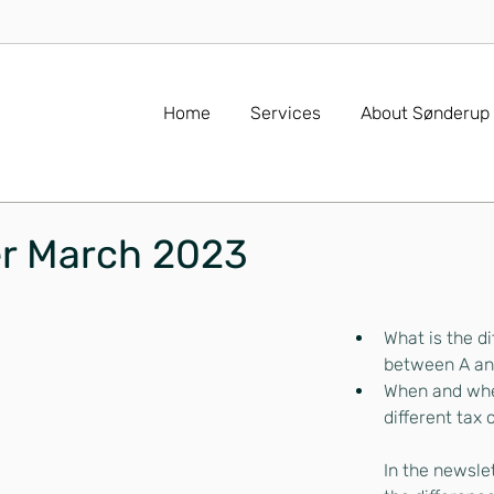
Home
Services
About Sønderup
er March 2023
What is the di
between A an
When and whe
different tax
In the newslet