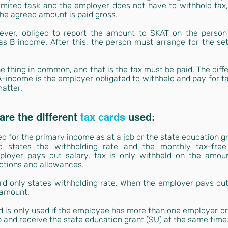
limited task and the employer does not have to withhold tax,
he agreed amount is paid gross.
ver, obliged to report the amount to SKAT on the person's
as B income. After this, the person must arrange for the se
 thing in common, and that is the tax must be paid. The diff
A-income is the employer obligated to withheld and pay for ta
matter.
re the different
tax cards
used:
ed for the primary income as at a job or the state education gr
d states the withholding rate and the monthly tax-free
loyer pays out salary, tax is only withheld on the amoun
ctions and allowances.
rd only states withholding rate. When the employer pays out s
 amount.
 is only used if the employee has more than one employer or pr
 and receive the state education grant (SU) at the same time