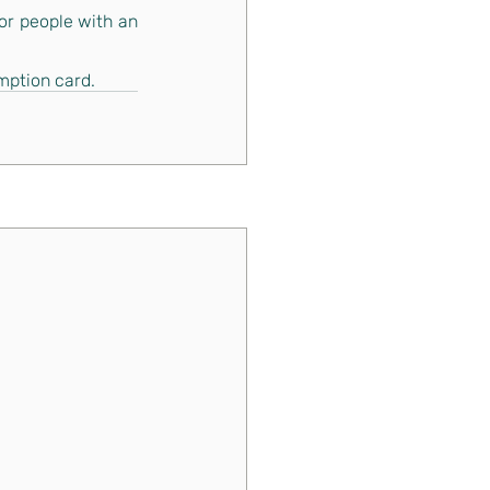
or people with an 
mption card.