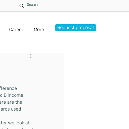
Request proposal
Career
More
fference 
d B income
re are the 
 cards used
ter we look at 