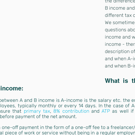
the differenc
B income and
different tax 
We sometimes
questions abo
income and wh
income - ther
description of
and when A-i
and when B-i
What is th
 income:
e between A and B income is A-income is the salary etc. the 
yees, typically monthly or every 14 days. In the case of A-i
nsure tha
t 
primary tax
, 
8% contribution
and
ATP
as well if
 before payment of the net amount.
 a one-off payment in the form of a one-off fee to a freelancer/
al piece of work or service without being in a regular employm