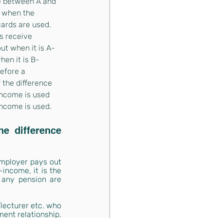
e between A and 
 when the 
cards are used. 
 receive 
ut when it is A-
en it is B-
efore a 
 the difference 
ncome is used 
ncome is used.
e difference 
employer pays out 
ncome, it is the 
 any pension are 
lecturer etc. who 
ent relationship. 