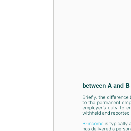
between A and B
Briefly, the differenc
to the permanent emplo
employer's duty to e
withheld and reported
B-income
is typically
has delivered a person